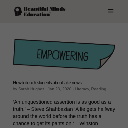
How to teach students about fake news
by
Sarah Hughes
|
Jan 23, 2020
|
Literacy
,
Reading
‘An unquestioned assertion is as good as a
truth.’ – Steve Shahbazian ‘A lie gets halfway
around the world before the truth has a
chance to get its pants on.’ – Winston