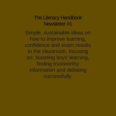
The Literacy Handbook
Newsletter #1
Simple, sustainable ideas on
how to improve learning,
confidence and exam results
in the classroom, focusing
on: boosting boys’ learning,
finding trustworthy
information and debating
successfully.