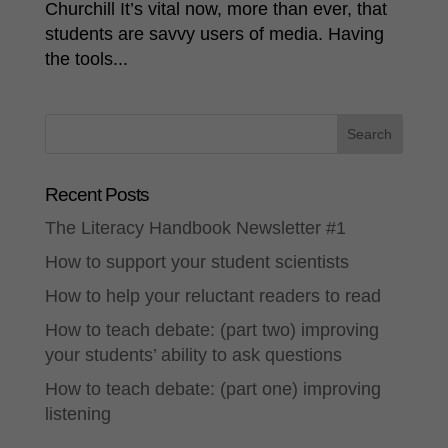
Churchill It’s vital now, more than ever, that
students are savvy users of media. Having
the tools...
Recent Posts
The Literacy Handbook Newsletter #1
How to support your student scientists
How to help your reluctant readers to read
How to teach debate: (part two) improving
your students’ ability to ask questions
How to teach debate: (part one) improving
listening