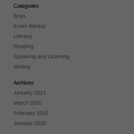
Categories
Boys
Exam literacy
Literacy
Reading
Speaking and Listening
Writing
Archives
January 2021
March 2020
February 2020
January 2020