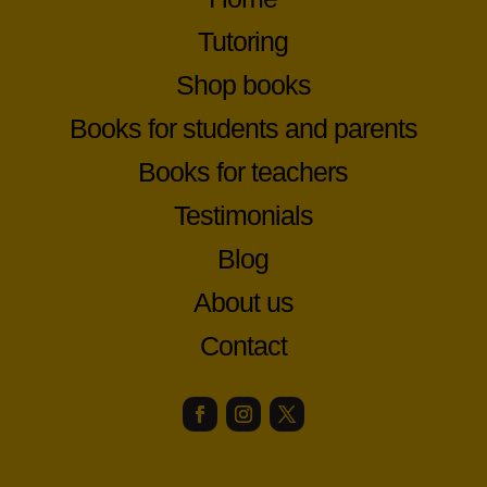
Tutoring
Shop books
Books for students and parents
Books for teachers
Testimonials
Blog
About us
Contact