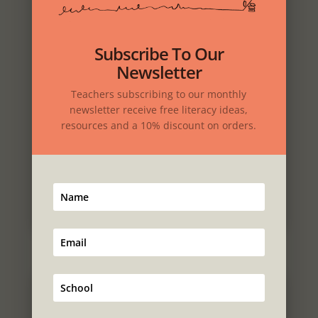
Download
Subscribe To Our
Newsletter
Teachers subscribing to our monthly
newsletter receive free literacy ideas,
resources and a 10% discount on orders.
Place your