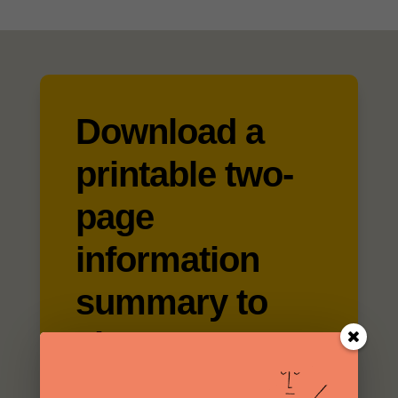
Download a
printable two-
page
information
summary to
share