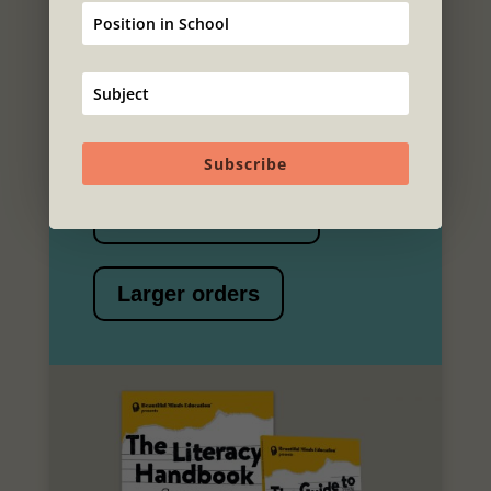
order
For information on price (you may
be pleasantly surprised) and to
place your order
Subscribe
Individual copies
Larger orders